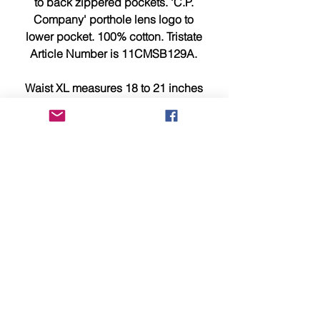
to back zippered pockets. 'C.P.
Company' porthole lens logo to
lower pocket. 100% cotton. Tristate
Article Number is 11CMSB129A.
Waist XL measures 18 to 21 inches
across waistband with stretch, hem
is 11.75 inches and 22 inches
length from waistband to leg hem.
This item is brand new, tagged,
faultless and in showroom
condition.
Should you require any additional
information or photographs please
e-mail us now at sales@identity-
menswear.com