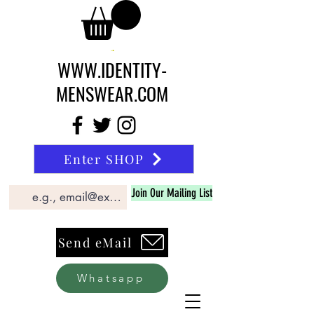
WWW.IDENTITY-
MENSWEAR.COM
Enter SHOP
Join Our Mailing List
Send eMail
Whatsapp