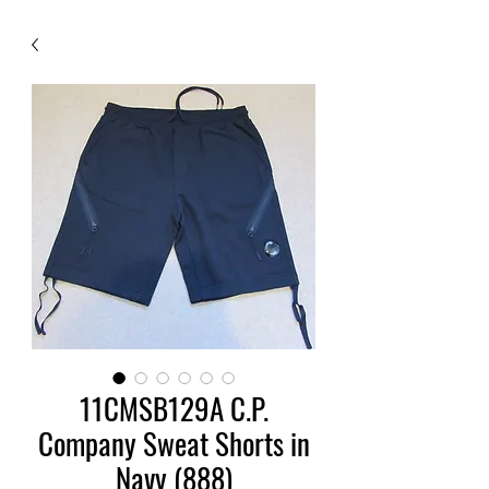
11CMSB129A C.P.
Company Sweat Shorts in
Navy (888)