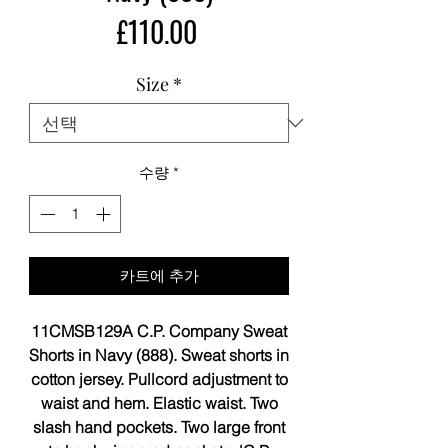
가
£110.00
격
Size
*
수량
*
카트에 추가
11CMSB129A C.P. Company Sweat
Shorts in Navy (888). Sweat shorts in
cotton jersey. Pullcord adjustment to
waist and hem. Elastic waist. Two
slash hand pockets. Two large front