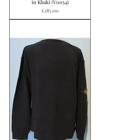
in Khaki (V0054)
가격
£185.00