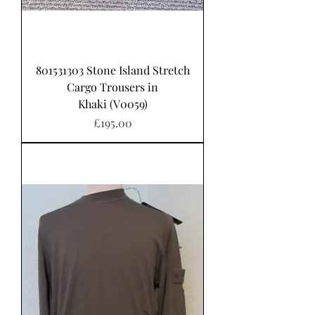
801531303 Stone Island Stretch
Cargo Trousers in
Khaki (V0059)
가격
£195.00