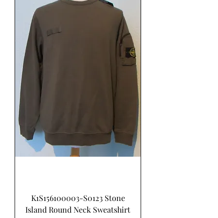
K1S156100003-S0123 Stone
Island Round Neck Sweatshirt