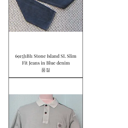
6915J1BI1 Stone Island SL Slim
Fit Jeans in Blue denim
품절