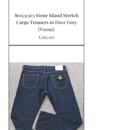
801531303 Stone Island Stretch
Cargo Trousers in Dove Grey
(V0092)
가격
£195.00