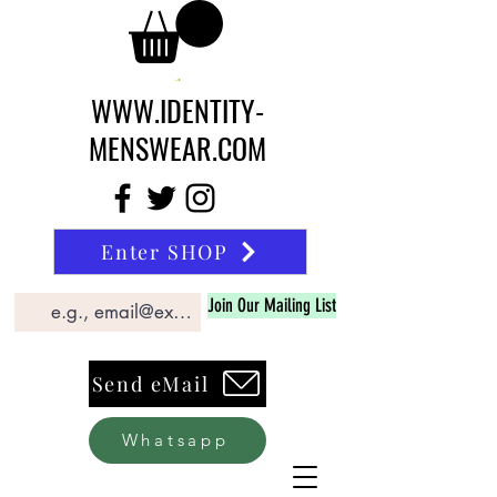
WWW.IDENTITY-
MENSWEAR.COM
Enter SHOP
Join Our Mailing List
Send eMail
Whatsapp