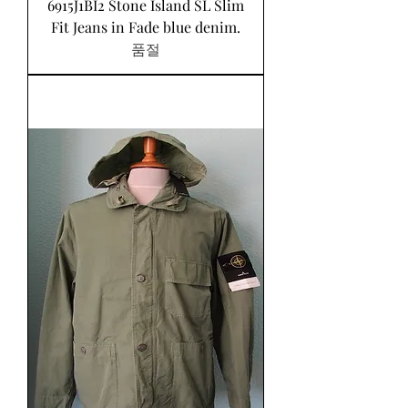
6915J1BI2 Stone Island SL Slim
Fit Jeans in Fade blue denim.
품절