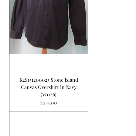
K2S151200025 Stone Island
Canvas Overshirt in Navy
(V0126)
가격
£235.00