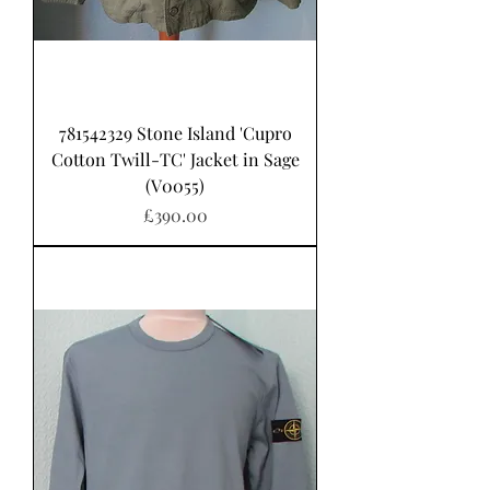
781542329 Stone Island 'Cupro
Cotton Twill-TC' Jacket in Sage
(V0055)
가격
£390.00