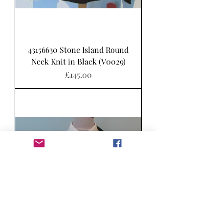
43156630 Stone Island Round
Neck Knit in Black (V0029)
가격
£145.00