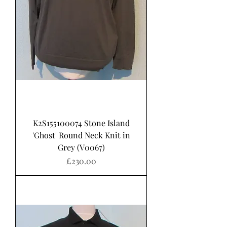
K2S155100074 Stone Island
'Ghost' Round Neck Knit in
Grey (V0067)
가격
£230.00