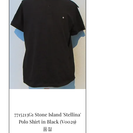
7715213G1 Stone Island 'Stellina'
Polo Shirt in Black (V0029)
품절