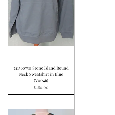
741560750 Stone Island Round
Neck Sweatshirt in Blue
(V0046)
가격
£180.00