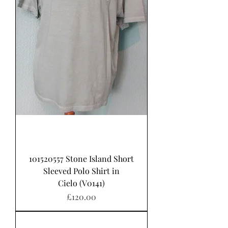
101520557 Stone Island Short
Sleeved Polo Shirt in
Cielo (V0141)
가격
£120.00