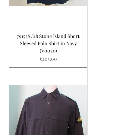
79152SC18 Stone Island Short
Sleeved Polo Shirt in Navy
(V0020)
가격
£105.00