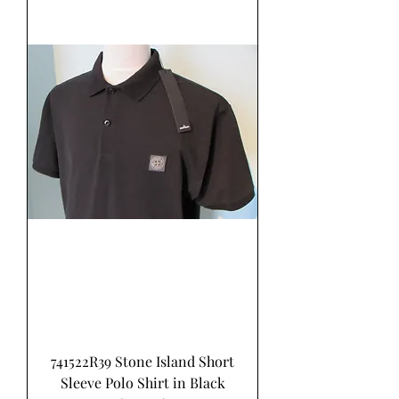
741522R39 Stone Island Short
Sleeve Polo Shirt in Black