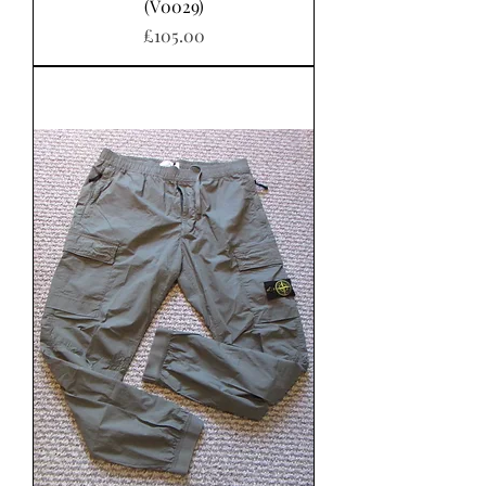
(V0029)
가격
£105.00