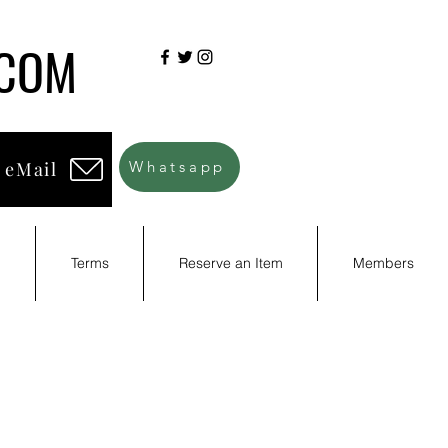
.COM
 eMail
Whatsapp
d
Terms
Reserve an Item
Members