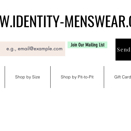
.IDENTITY-MENSWEAR
Join Our Mailing List
Send
Shop by Size
Shop by Pit-to-Pit
Gift Car