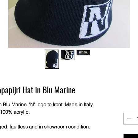
pijri Hat in Blu Marine
u Marine. 'N' logo to front. Made in Italy.
100% acrylic.
ged, faultless and in showroom condition.