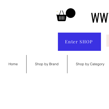
WWW
Enter SHOP
Home
Shop by Brand
Shop by Category