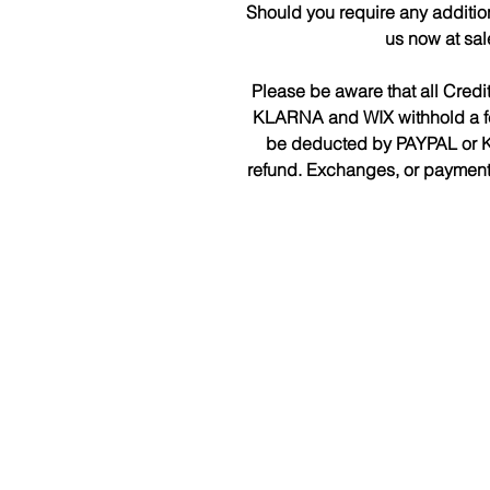
Should you require any additio
us now at sa
Please be aware that all Cred
KLARNA and WIX withhold a fee 
be deducted by PAYPAL or K
refund. Exchanges, or payments 