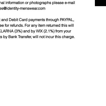
nal information or photographs please e-mail
les@identity-menswear.com
it and Debit Card payments through PAYPAL,
for refunds. For any item returned this will
LARNA (3%) and by WIX (2.1%) from your
by Bank Transfer, will not incur this charge.