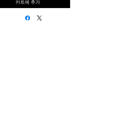
카트에 추가