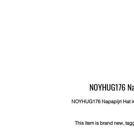
NOYHUG176 Napa
NOYHUG176 Napapijri Hat in Bl
This item is brand new, tag